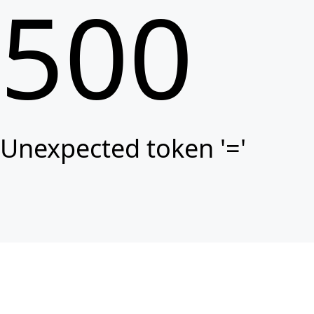
500
Unexpected token '='